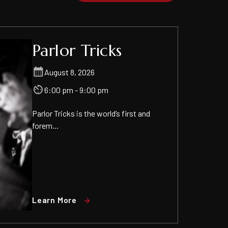
Parlor Tricks
August 8, 2026
6:00 pm - 9:00 pm
Parlor Tricks is the world’s first and
forem...
Learn More