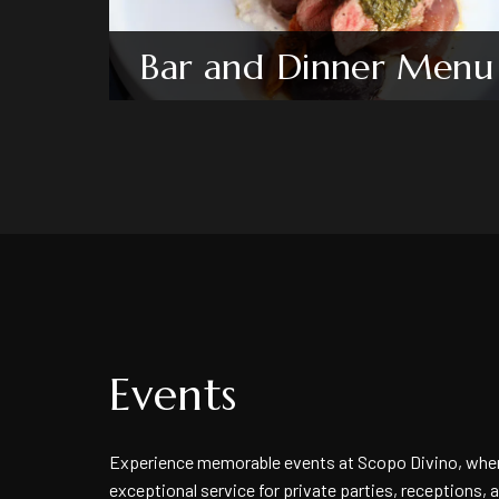
Bar and Dinner Menu
Events
Experience memorable events at Scopo Divino, wher
exceptional service for private parties, receptions, 