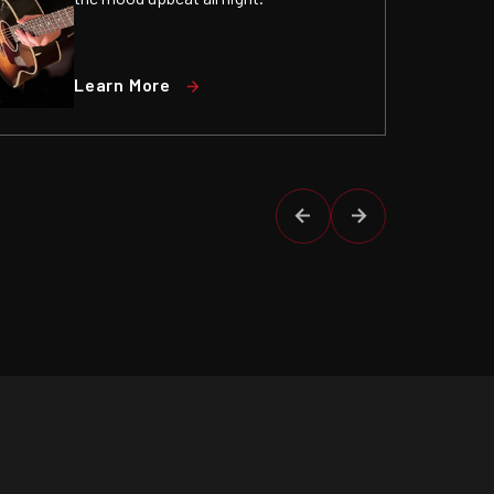
Learn More