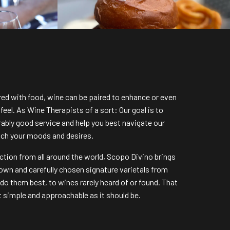
ired with food, wine can be paired to enhance or even
eel. As Wine Therapists of a sort: Our goal is to
ably good service and help you best navigate our
tch your moods and desires.
ction from all around the world, Scopo Divino brings
own and carefully chosen signature varietals from
 do them best, to wines rarely heard of or found. That
it simple and approachable as it should be.