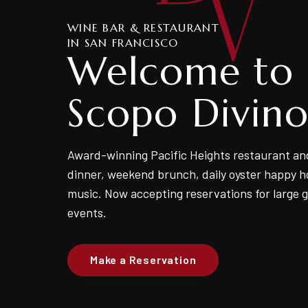
WINE BAR & RESTAURANT
IN SAN FRANCISCO
Welcome to
Scopo Divin
Award-winning Pacific Heights restaurant an
dinner, weekend brunch, daily oyster happy ho
music. Now accepting reservations for large 
events.
Make a Reservation