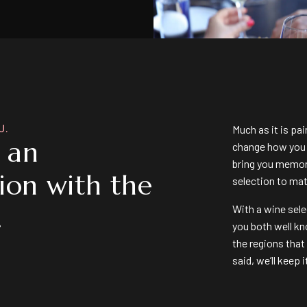
U.
Much as it is pa
s an
change how you f
bring you memor
ion with the
selection to ma
.
With a wine sele
you both well kn
the regions that
said, we’ll keep 