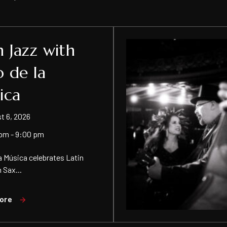
n Jazz with
o de la
ica
t 6, 2026
pm - 9:00 pm
 la Música celebrates Latin
 Sax...
ore