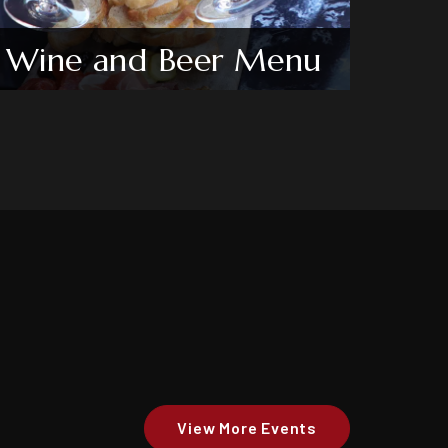
Wine and Beer Menu
View More Events