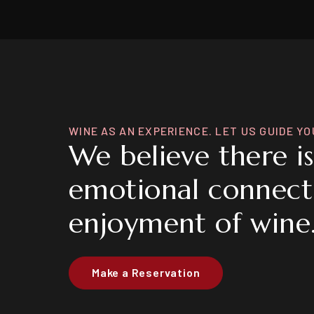
WINE AS AN EXPERIENCE. LET US GUIDE YO
We believe there i
emotional connect
enjoyment of wine
Make a Reservation