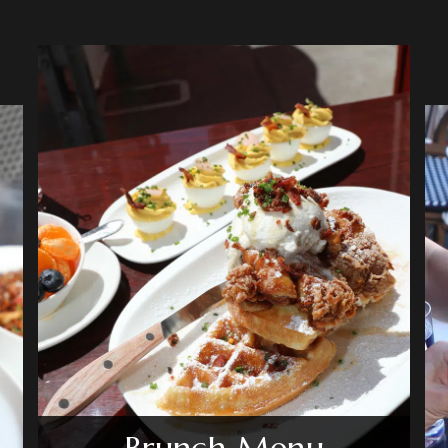
Brunch Menu