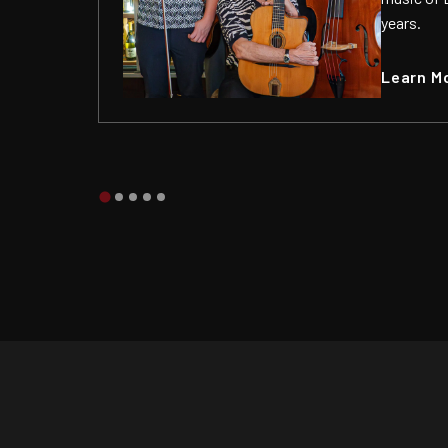
years.
Learn M