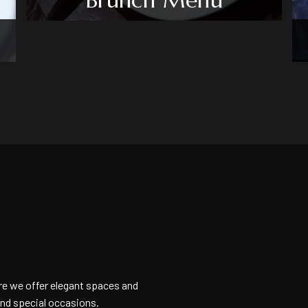
e we offer elegant spaces and
and special occasions.