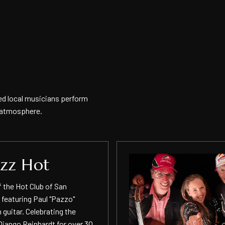
ed local musicians perform
y atmosphere.
azz Hot
f the Hot Club of San
 featuring Paul "Pazzo"
 guitar. Celebrating the
Django Reinhardt for over 30