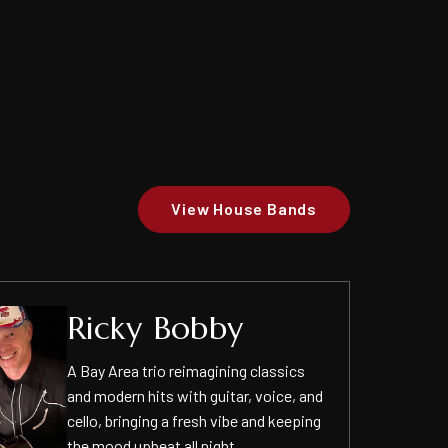
View House Bands
Ricky Bobby
A Bay Area trio reimagining classics
and modern hits with guitar, voice, and
cello, bringing a fresh vibe and keeping
the mood upbeat all night.