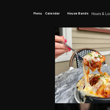
Hours & Lo
Menu
Calendar
House Bands