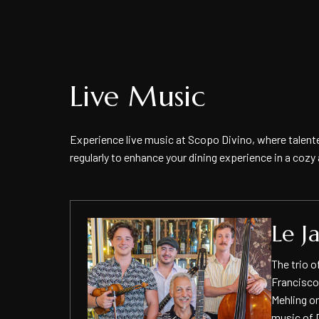
Live Music
Experience live music at Scopo Divino, where talent
regularly to enhance your dining experience in a coz
ing
Le J
 blending
The trio o
rn
Francisco
Mehling on
omantic
music of 