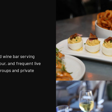
o
d wine bar serving
ur, and frequent live
groups and private