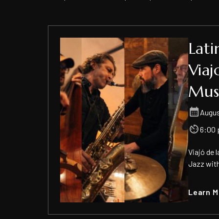
Lati
Viaj
Mus
Augus
6:00 
​Viajó de
Jazz with
Learn M