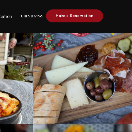
Make a Reservation
cation
Club Divino