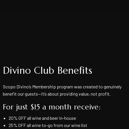
Divino Club Benefits
Scopo Divino’s Membership program was created to genuinely
benefit our guests—it’s about providing value, not profit.
For just $15 a month receive:
20% OFF all wine and beer in-house
25% OFF all wine to-go from our wine list