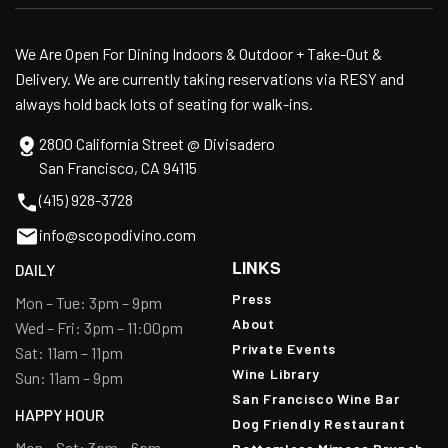
We Are Open For Dining Indoors & Outdoor + Take-Out &
Delivery. We are currently taking reservations via RESY and
always hold back lots of seating for walk-ins.
2800 California Street @ Divisadero
San Francisco, CA 94115
(415) 928-3728
info@scopodivino.com
LINKS
DAILY
Press
Mon – Tue: 3pm – 9pm
About
Wed – Fri: 3pm – 11:00pm
Private Events
Sat: 11am – 11pm
Wine Library
Sun: 11am – 9pm
San Francisco Wine Bar
HAPPY HOUR
Dog Friendly Restaurant
Mon – Sat: 3pm – 6pm