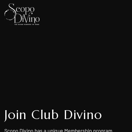
Join Club Divino
Scopo Divino has a unique Membership program