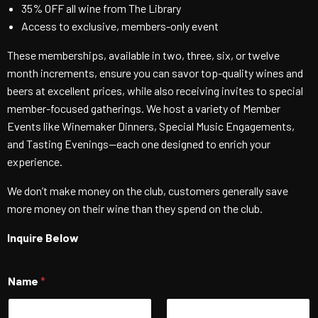
35% OFF all wine from The Library
Access to exclusive, members-only event
These memberships, available in two, three, six, or twelve
month increments, ensure you can savor top-quality wines and
beers at excellent prices, while also receiving invites to special
member-focused gatherings. We host a variety of Member
Events like Winemaker Dinners, Special Music Engagements,
and Tasting Evenings—each one designed to enrich your
experience.
We don’t make money on the club, customers generally save
more money on their wine than they spend on the club.
Inquire Below
Name
*