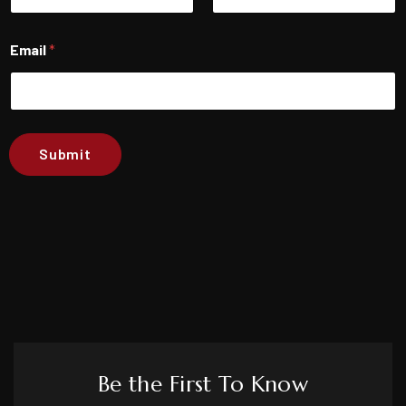
First
Last
Email
*
Submit
Be the First To Know