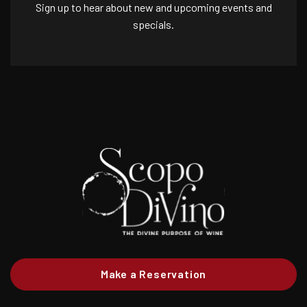
Sign up to hear about new and upcoming events and
specials.
Make a Reservation