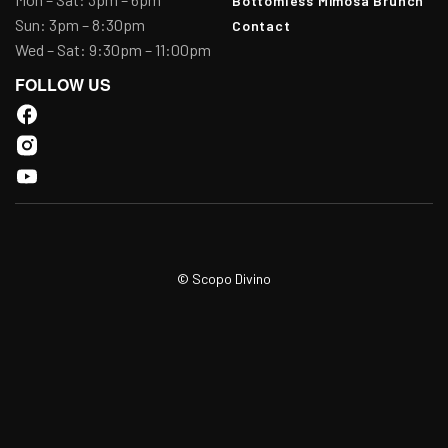
Bottomless Mimosa Brunch
Sun: 3pm – 8:30pm
Contact
Wed – Sat: 9:30pm – 11:00pm
FOLLOW US
© Scopo Divino