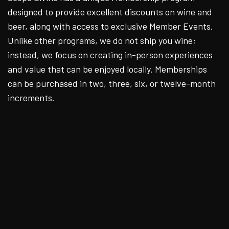
designed to provide excellent discounts on wine and
beer, along with access to exclusive Member Events.
Unlike other programs, we do not ship you wine;
instead, we focus on creating in-person experiences
and value that can be enjoyed locally. Memberships
can be purchased in two, three, six, or twelve-month
increments.