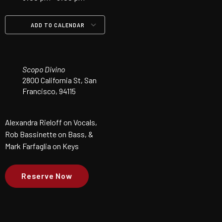
ADD TO CALENDAR
Download ICS
Google Calendar
iCalendar
Office 365
Outlook Live
Scopo Divino
2800 California St, San
Francisco, 94115
Alexandra Rieloff on Vocals,
Rob Bassinette on Bass, &
Mark Farfaglia on Keys
Reserve Now