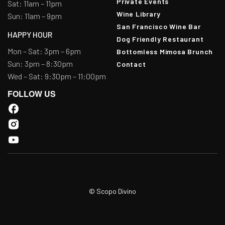
Private Events
Sat: 11am – 11pm
Wine Library
Sun: 11am – 9pm
San Francisco Wine Bar
HAPPY HOUR
Dog Friendly Restaurant
Mon – Sat: 3pm – 6pm
Bottomless Mimosa Brunch
Sun: 3pm – 8:30pm
Contact
Wed – Sat: 9:30pm – 11:00pm
FOLLOW US
© Scopo Divino