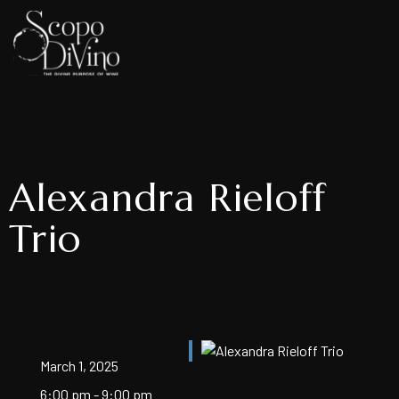
Alexandra Rieloff
Trio
March 1, 2025
6:00 pm - 9:00 pm