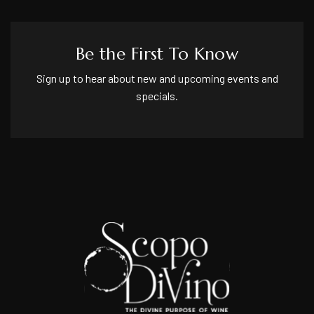
Be the First To Know
Sign up to hear about new and upcoming events and
specials.