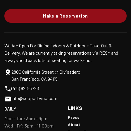
Make a Reservation
We Are Open For Dining Indoors & Outdoor + Take-Out &
Delivery. We are currently taking reservations via RESY and
always hold back lots of seating for walk-ins.
2800 California Street @ Divisadero
San Francisco, CA 94115
(415) 928-3728
info@scopodivino.com
LINKS
DAILY
Press
Mon – Tue: 3pm – 9pm
About
Wed – Fri: 3pm – 11:00pm