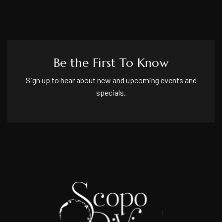
Be the First To Know
Sign up to hear about new and upcoming events and
specials.