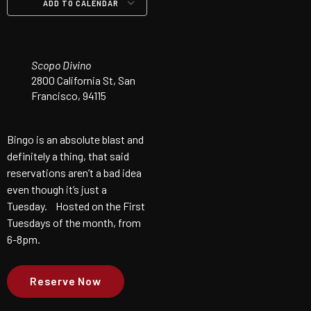
ADD TO CALENDAR
Download ICS
Google Calendar
iCalendar
Office 365
Outlook Live
Scopo Divino
2800 California St, San
Francisco, 94115
Bingo is an absolute blast and
definitely a thing, that said
reservations aren’t a bad idea
even though it’s just a
Tuesday. Hosted on the First
Tuesdays of the month, from
6-8pm.
Reserve Now