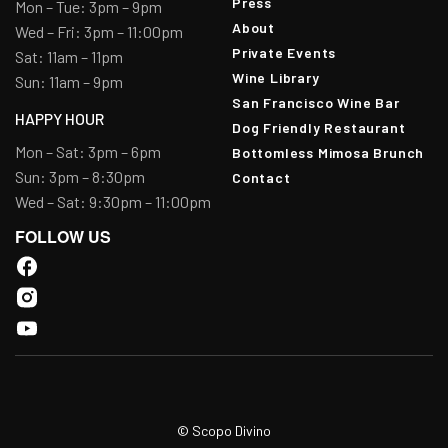
Press
Mon – Tue: 3pm – 9pm
About
Wed – Fri: 3pm – 11:00pm
Private Events
Sat: 11am – 11pm
Wine Library
Sun: 11am – 9pm
San Francisco Wine Bar
HAPPY HOUR
Dog Friendly Restaurant
Mon – Sat: 3pm – 6pm
Bottomless Mimosa Brunch
Sun: 3pm – 8:30pm
Contact
Wed – Sat: 9:30pm – 11:00pm
FOLLOW US
© Scopo Divino