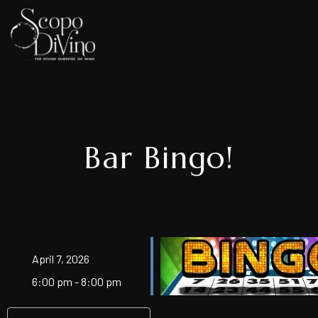
Bar Bingo!
April 7, 2026
6:00 pm - 8:00 pm