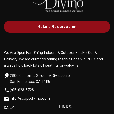
Make a Reservation
We Are Open For Dining Indoors & Outdoor + Take-Out &
Delivery. We are currently taking reservations via RESY and
always hold back lots of seating for walk-ins.
2800 California Street @ Divisadero
San Francisco, CA 94115
(415) 928-3728
info@scopodivino.com
LINKS
DAILY