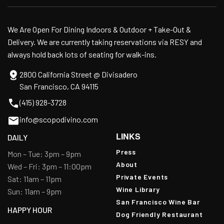
We Are Open For Dining Indoors & Outdoor + Take-Out &
Delivery. We are currently taking reservations via RESY and
always hold back lots of seating for walk-ins.
2800 California Street @ Divisadero
San Francisco, CA 94115
(415) 928-3728
info@scopodivino.com
LINKS
DAILY
Press
Mon – Tue: 3pm – 9pm
About
Wed – Fri: 3pm – 11:00pm
Private Events
Sat: 11am – 11pm
Wine Library
Sun: 11am – 9pm
San Francisco Wine Bar
HAPPY HOUR
Dog Friendly Restaurant