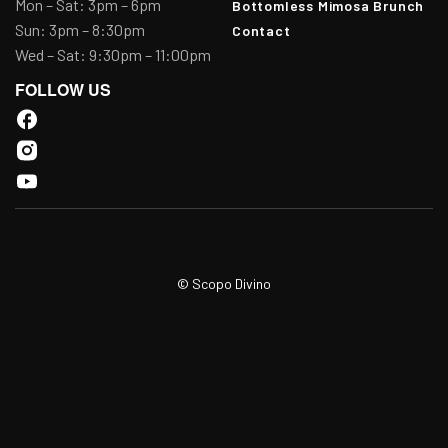
Mon – Sat: 3pm – 6pm
Bottomless Mimosa Brunch
Sun: 3pm – 8:30pm
Contact
Wed – Sat: 9:30pm – 11:00pm
FOLLOW US
© Scopo Divino