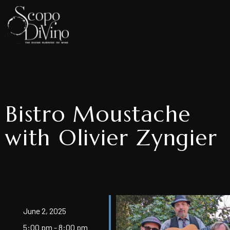
Bistro Moustache
with Olivier Zyngier
June 2, 2025
5:00 pm - 8:00 pm