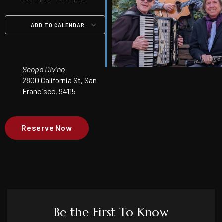
ADD TO CALENDAR
Download ICS
Google Calendar
iCalendar
Office 365
Outlook Live
Scopo Divino
2800 California St, San
Francisco, 94115
Reserve Now
Be the First To Know