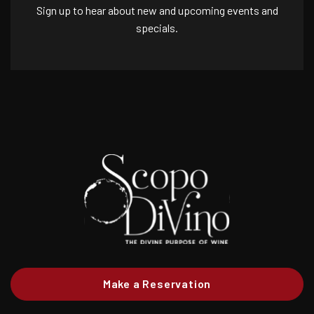
Sign up to hear about new and upcoming events and
specials.
Make a Reservation