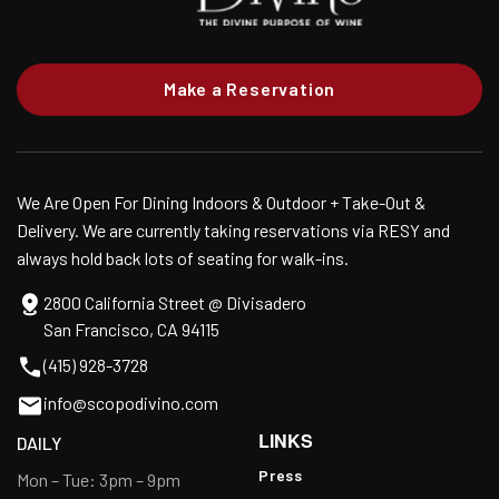
Make a Reservation
We Are Open For Dining Indoors & Outdoor + Take-Out &
Delivery. We are currently taking reservations via RESY and
always hold back lots of seating for walk-ins.
2800 California Street @ Divisadero
San Francisco, CA 94115
(415) 928-3728
info@scopodivino.com
LINKS
DAILY
Press
Mon – Tue: 3pm – 9pm