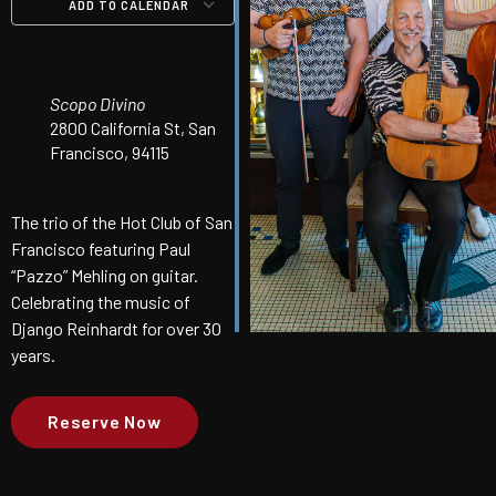
ADD TO CALENDAR
Download ICS
Google Calendar
iCalendar
Office 365
Outlook Live
Scopo Divino
2800 California St, San
Francisco, 94115
The trio of the Hot Club of San
Francisco featuring Paul
“Pazzo” Mehling on guitar.
Celebrating the music of
Django Reinhardt for over 30
years.
Reserve Now