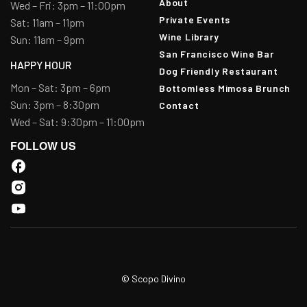
About
Wed – Fri: 3pm – 11:00pm
Private Events
Sat: 11am – 11pm
Wine Library
Sun: 11am – 9pm
San Francisco Wine Bar
HAPPY HOUR
Dog Friendly Restaurant
Mon – Sat: 3pm – 6pm
Bottomless Mimosa Brunch
Sun: 3pm – 8:30pm
Contact
Wed – Sat: 9:30pm – 11:00pm
FOLLOW US
© Scopo Divino