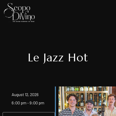
Le Jazz Hot
August 12, 2026
6:00 pm - 9:00 pm