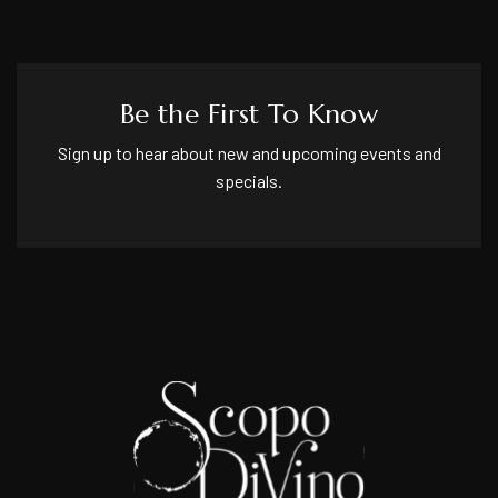
Be the First To Know
Sign up to hear about new and upcoming events and
specials.