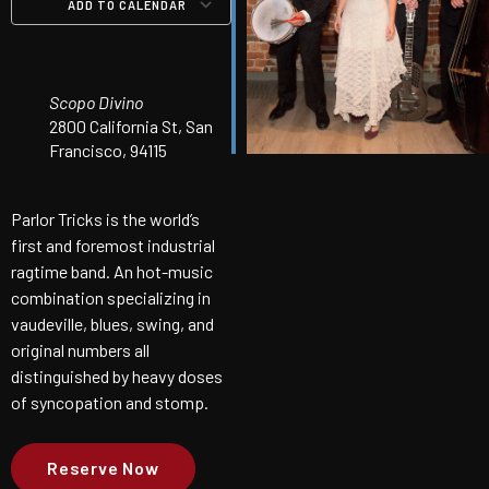
ADD TO CALENDAR
Download ICS
Google Calendar
iCalendar
Office 365
Outlook Live
Scopo Divino
2800 California St, San
Francisco, 94115
Parlor Tricks is the world’s
first and foremost industrial
ragtime band. An hot-music
combination specializing in
vaudeville, blues, swing, and
original numbers all
distinguished by heavy doses
of syncopation and stomp.
Reserve Now