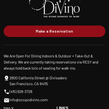
Make a Reservation
We Are Open For Dining Indoors & Outdoor + Take-Out &
Delivery. We are currently taking reservations via RESY and
always hold back lots of seating for walk-ins.
2800 California Street @ Divisadero
San Francisco, CA 94115
(415) 928-3728
info@scopodivino.com
LINKS
DAILY