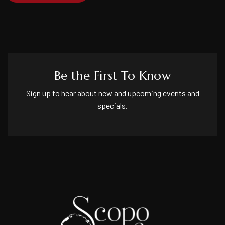
Be the First To Know
Sign up to hear about new and upcoming events and
specials.