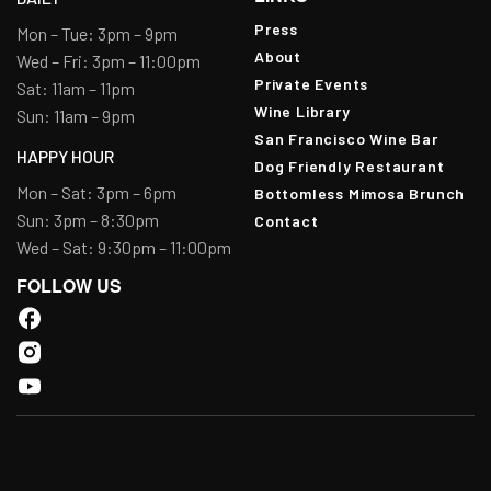
Press
Mon – Tue: 3pm – 9pm
About
Wed – Fri: 3pm – 11:00pm
Private Events
Sat: 11am – 11pm
Wine Library
Sun: 11am – 9pm
San Francisco Wine Bar
HAPPY HOUR
Dog Friendly Restaurant
Mon – Sat: 3pm – 6pm
Bottomless Mimosa Brunch
Sun: 3pm – 8:30pm
Contact
Wed – Sat: 9:30pm – 11:00pm
FOLLOW US