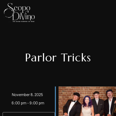
Parlor Tricks
November 8, 2025
6:00 pm - 9:00 pm