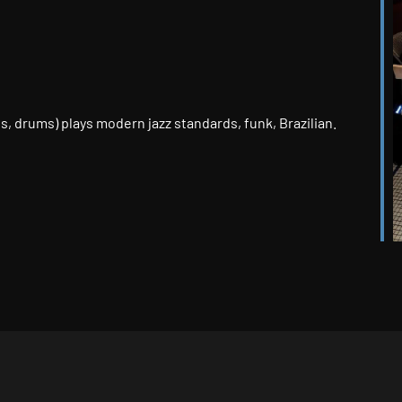
k Live
ass, drums) plays modern jazz standards, funk, Brazilian.