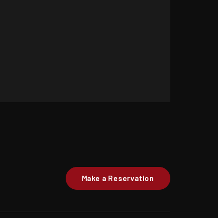
Make a Reservation