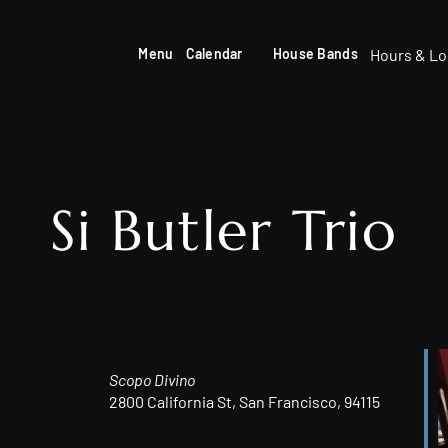
Hours & Lo
Menu
Calendar
House Bands
Si Butler Trio
Scopo Divino
2800 California St, San Francisco, 94115