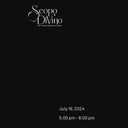
July 16, 2024
5:00 pm - 8:00 pm