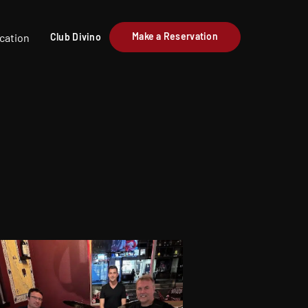
Make a Reservation
cation
Club Divino