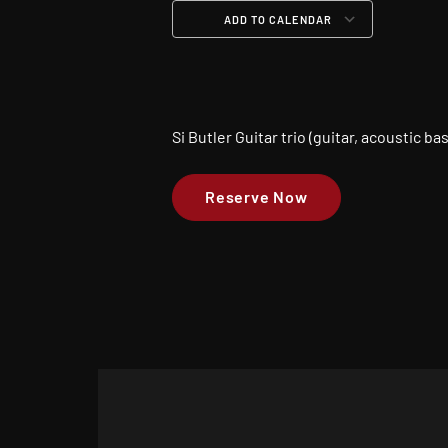
ADD TO CALENDAR
Download ICS
Google Calendar
iCalendar
Office 365
Outloo
Si Butler Guitar trio (guitar, acoustic b
Reserve Now