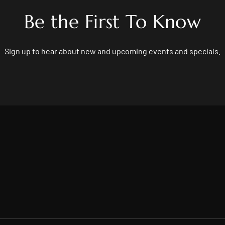
Be the First To Know
Sign up to hear about new and upcoming events and specials.