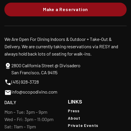
Make a Reservation
We Are Open For Dining Indoors & Outdoor + Take-Out &
Delivery. We are currently taking reservations via RESY and
always hold back lots of seating for walk-ins.
2800 California Street @ Divisadero
San Francisco, CA 94115
(415) 928-3728
info@scopodivino.com
LINKS
DAILY
Press
Mon – Tue: 3pm – 9pm
About
Wed – Fri: 3pm – 11:00pm
Private Events
Sat: 11am – 11pm