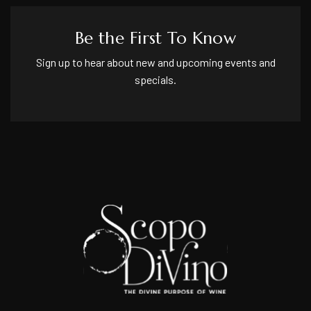
Be the First To Know
Sign up to hear about new and upcoming events and
specials.