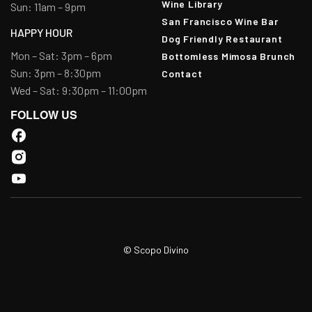
Wine Library
Sun: 11am – 9pm
San Francisco Wine Bar
HAPPY HOUR
Dog Friendly Restaurant
Mon – Sat: 3pm – 6pm
Bottomless Mimosa Brunch
Sun: 3pm – 8:30pm
Contact
Wed – Sat: 9:30pm – 11:00pm
FOLLOW US
© Scopo Divino