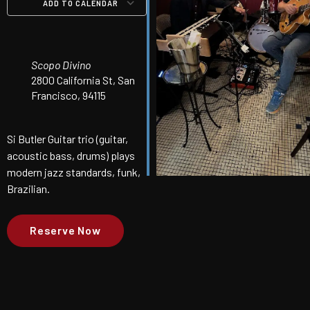
ADD TO CALENDAR
Download ICS
Google Calendar
iCalendar
Office 365
Outlook Live
Scopo Divino
2800 California St, San
Francisco, 94115
Si Butler Guitar trio (guitar,
acoustic bass, drums) plays
modern jazz standards, funk,
Brazilian.
Reserve Now