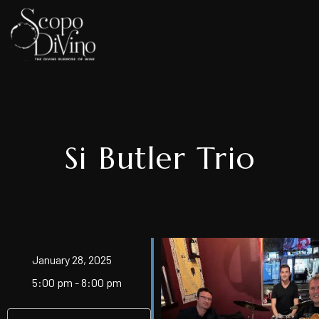
Si Butler Trio
January 28, 2025
5:00 pm - 8:00 pm