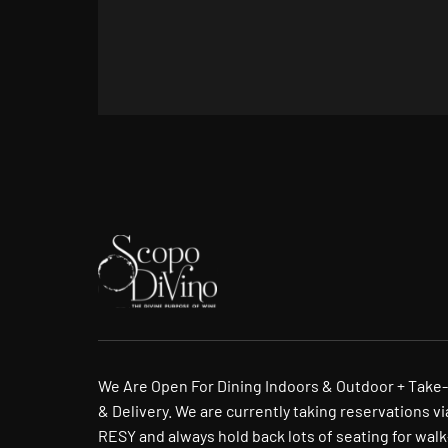
We Are Open For Dining Indoors & Outdoor + Take
& Delivery. We are currently taking reservations vi
RESY and always hold back lots of seating for walk