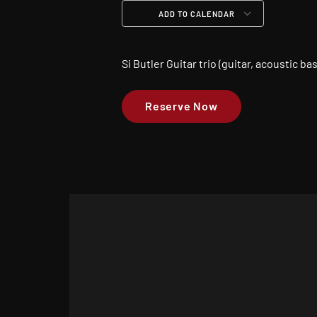
ADD TO CALENDAR
Download ICS
Google Calendar
iCalendar
Office 365
Outloo
Si Butler Guitar trio (guitar, acoustic b
Reserve Now