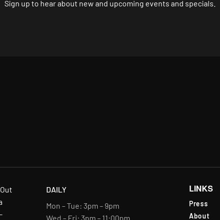
Sign up to hear about new and upcoming events and specials.
LINKS
-Out
DAILY
a
Press
Mon – Tue: 3pm – 9pm
-
About
Wed – Fri: 3pm – 11:00pm