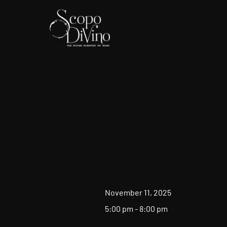
November 11, 2025
5:00 pm - 8:00 pm