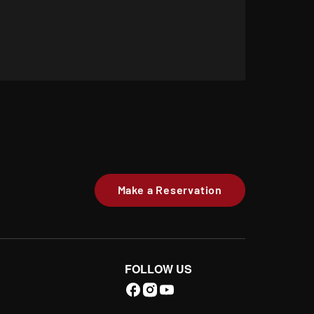
Make a Reservation
FOLLOW US