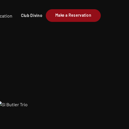
Make a Reservation
cation
Club Divino