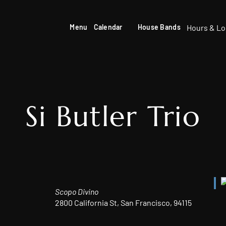
Hours & Lo
Menu
Calendar
House Bands
Si Butler Trio
Scopo Divino
2800 California St, San Francisco, 94115