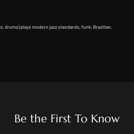
k Live
ass, drums) plays modern jazz standards, funk, Brazilian.
Be the First To Know