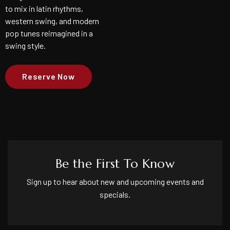
to mix in latin rhythms,
western swing, and modern
pop tunes reimagined in a
swing style.
Reserve Now
Be the First To Know
Sign up to hear about new and upcoming events and
specials.