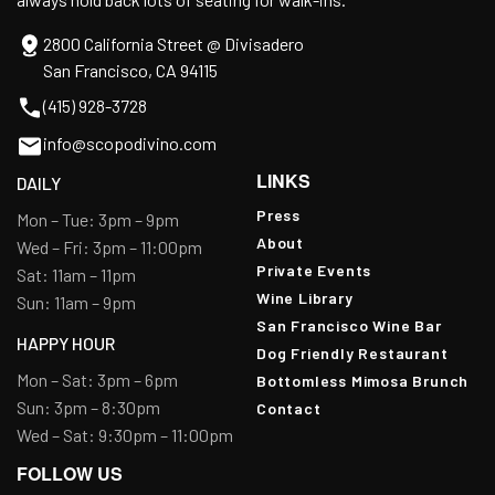
2800 California Street @ Divisadero
San Francisco, CA 94115
(415) 928-3728
info@scopodivino.com
LINKS
DAILY
Press
Mon – Tue: 3pm – 9pm
About
Wed – Fri: 3pm – 11:00pm
Private Events
Sat: 11am – 11pm
Wine Library
Sun: 11am – 9pm
San Francisco Wine Bar
HAPPY HOUR
Dog Friendly Restaurant
Mon – Sat: 3pm – 6pm
Bottomless Mimosa Brunch
Sun: 3pm – 8:30pm
Contact
Wed – Sat: 9:30pm – 11:00pm
FOLLOW US