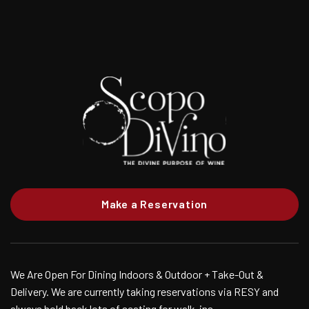
Make a Reservation
We Are Open For Dining Indoors & Outdoor + Take-Out &
Delivery. We are currently taking reservations via RESY and
always hold back lots of seating for walk-ins.