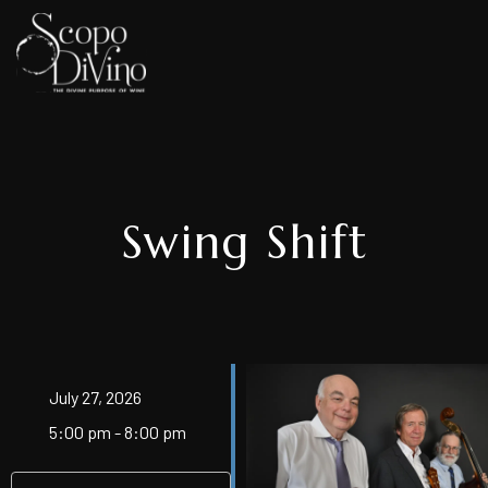
Swing Shift
July 27, 2026
5:00 pm - 8:00 pm