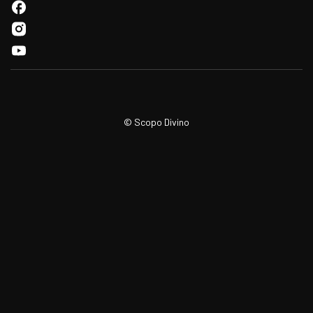
© Scopo Divino