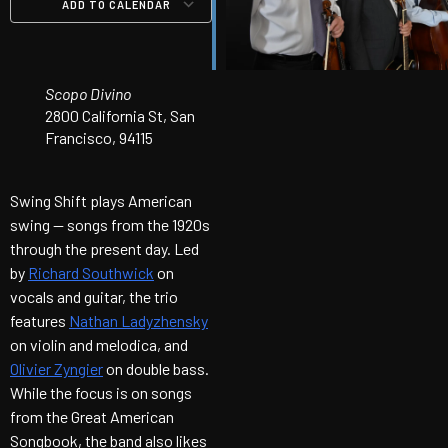
ADD TO CALENDAR
Download ICS
Google Calendar
iCalendar
Office 365
Outlook Live
Scopo Divino
2800 California St, San
Francisco, 94115
Swing Shift plays American
swing — songs from the 1920s
through the present day. Led
by
Richard Southwick
on
vocals and guitar, the trio
features
Nathan Ladyzhensky
on violin and melodica, and
Olivier Zyngier
on double bass.
While the focus is on songs
from the Great American
Songbook, the band also likes