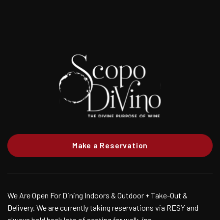
Make a Reservation
We Are Open For Dining Indoors & Outdoor + Take-Out &
Delivery. We are currently taking reservations via RESY and
always hold back lots of seating for walk-ins.