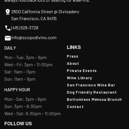
2800 California Street @ Divisadero
San Francisco, CA 94115
(415) 928-3728
info@scopodivino.com
LINKS
DAILY
Press
Mon – Tue: 3pm – 9pm
About
Wed – Fri: 3pm – 11:00pm
Private Events
Sat: 11am – 11pm
Wine Library
Sun: 11am – 9pm
San Francisco Wine Bar
HAPPY HOUR
Dog Friendly Restaurant
Mon – Sat: 3pm – 6pm
Bottomless Mimosa Brunch
Sun: 3pm – 8:30pm
Contact
Wed – Sat: 9:30pm – 11:00pm
FOLLOW US