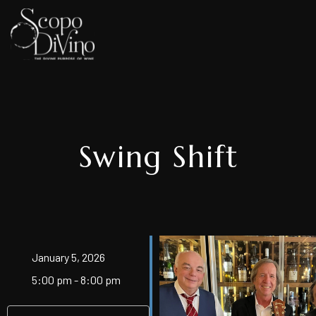
Swing Shift
January 5, 2026
5:00 pm - 8:00 pm