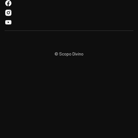
© Scopo Divino