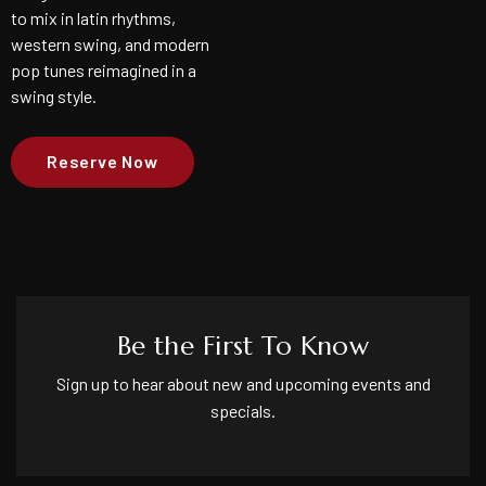
to mix in latin rhythms,
western swing, and modern
pop tunes reimagined in a
swing style.
Reserve Now
Be the First To Know
Sign up to hear about new and upcoming events and
specials.