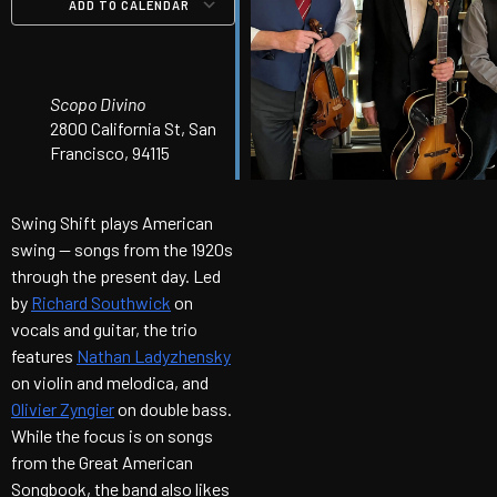
ADD TO CALENDAR
Download ICS
Google Calendar
iCalendar
Office 365
Outlook Live
Scopo Divino
2800 California St, San
Francisco, 94115
Swing Shift plays American
swing — songs from the 1920s
through the present day. Led
by
Richard Southwick
on
vocals and guitar, the trio
features
Nathan Ladyzhensky
on violin and melodica, and
Olivier Zyngier
on double bass.
While the focus is on songs
from the Great American
Songbook, the band also likes