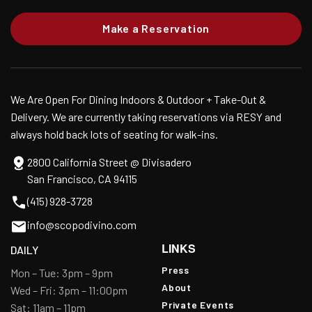
Make a Reservation
We Are Open For Dining Indoors & Outdoor + Take-Out &
Delivery. We are currently taking reservations via RESY and
always hold back lots of seating for walk-ins.
2800 California Street @ Divisadero
San Francisco, CA 94115
(415) 928-3728
info@scopodivino.com
LINKS
DAILY
Press
Mon – Tue: 3pm – 9pm
About
Wed – Fri: 3pm – 11:00pm
Private Events
Sat: 11am – 11pm