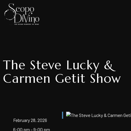
The Steve Lucky &
Carmen Getit Show
February 28, 2026
6:00 pm - 9:00 pm