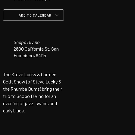
ADD TO CALENDAR
Download ICS
Google Calendar
iCalendar
Office 365
Outlook Live
Scopo Divino
2800 California St, San
Francisco, 94115
The Steve Lucky & Carmen
Getit Show (of Steve Lucky &
the Rhumba Bums) bring their
trio to Scopo Divino for an
evening of jazz, swing, and
early blues.