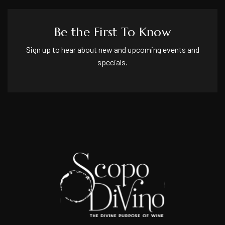
Be the First To Know
Sign up to hear about new and upcoming events and
specials.