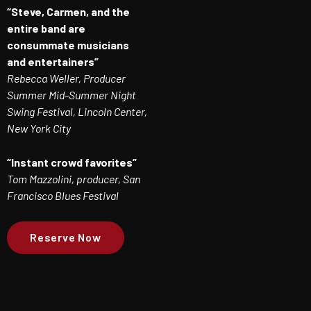
“Steve, Carmen, and the
entire band are
consummate musicians
and entertainers”
Rebecca Weller, Producer
Summer Mid-Summer Night
Swing Festival, Lincoln Center,
New York City
“Instant crowd favorites”
Tom Mazzolini, producer, San
Francisco Blues Festival
Reserve Now