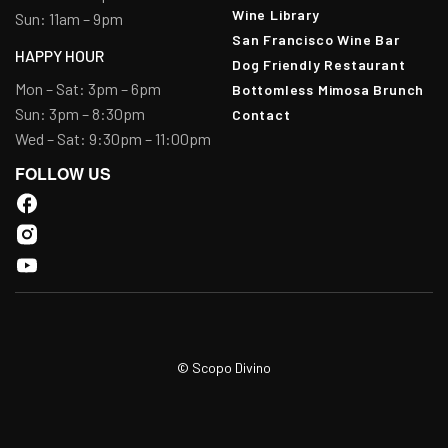
Wine Library
Sun: 11am – 9pm
San Francisco Wine Bar
HAPPY HOUR
Dog Friendly Restaurant
Mon – Sat: 3pm – 6pm
Bottomless Mimosa Brunch
Sun: 3pm – 8:30pm
Contact
Wed – Sat: 9:30pm – 11:00pm
FOLLOW US
© Scopo Divino