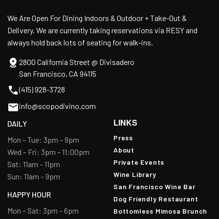
We Are Open For Dining Indoors & Outdoor + Take-Out &
Delivery. We are currently taking reservations via RESY and
always hold back lots of seating for walk-ins.
2800 California Street @ Divisadero
San Francisco, CA 94115
(415) 928-3728
info@scopodivino.com
LINKS
DAILY
Press
Mon – Tue: 3pm – 9pm
About
Wed – Fri: 3pm – 11:00pm
Private Events
Sat: 11am – 11pm
Wine Library
Sun: 11am – 9pm
San Francisco Wine Bar
HAPPY HOUR
Dog Friendly Restaurant
Mon – Sat: 3pm – 6pm
Bottomless Mimosa Brunch