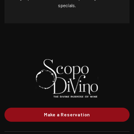
specials.
Make a Reservation