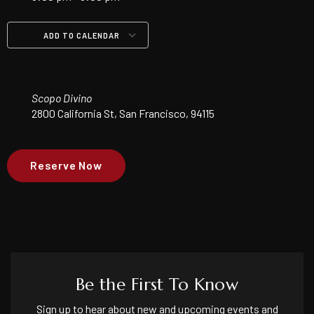
ADD TO CALENDAR
Download ICS
Google Calendar
iCalendar
Office 365
Outlook Live
Scopo Divino
2800 California St, San Francisco, 94115
Reserve Now
Be the First To Know
Sign up to hear about new and upcoming events and