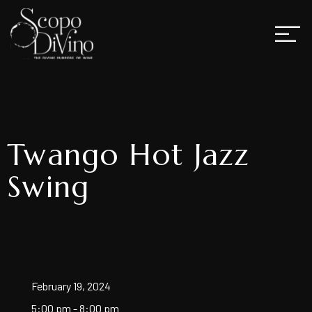
Twango Hot Jazz
Swing
February 19, 2024
5:00 pm - 8:00 pm